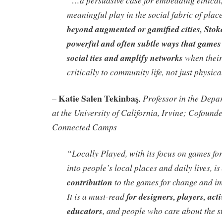
“
…
a persuasive case for embedding ethical,
meaningful play in the social fabric of plac
beyond augmented or gamified cities, Stok
powerful and often subtle ways that games
social ties and amplify networks
when their
critically to community life, not just physic
Katie Salen Tekinbaş
, Professor in the Depa
–
at the University of California, Irvine; Cofound
Connected Camps
“
Locally Played
, with its focus on games 
into people’s local places and daily lives, is
contribution
to the games for change and i
It is a must-read
for designers, players, activ
educators
, and people who care about the st