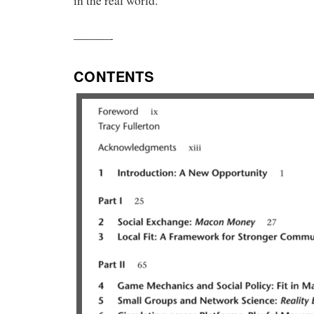
in the real world.
———-
CONTENTS