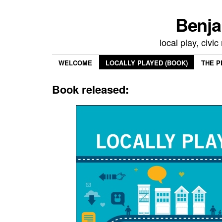
Benja
local play, civi
WELCOME
LOCALLY PLAYED (BOOK)
THE P
Book released: