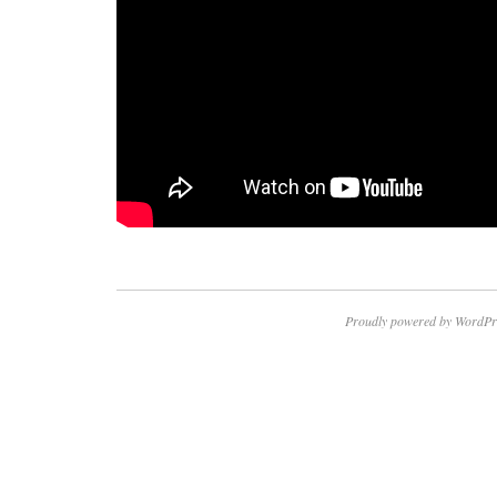
Proudly powered by WordPr