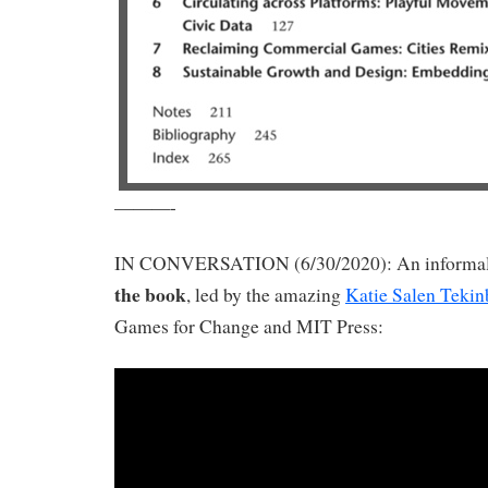
———-
IN CONVERSATION (6/30/2020): An informal
the book
, led by the amazing
Katie Salen Tekin
Games for Change and MIT Press: