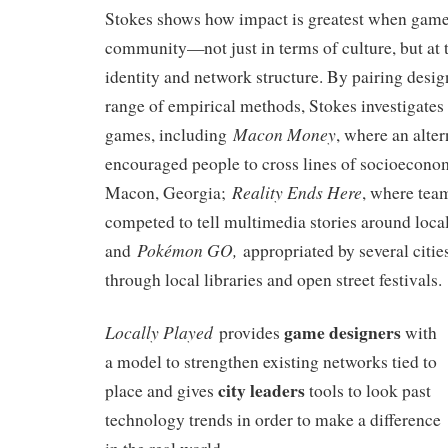
Stokes shows how impact is greatest when games 
community—not just in terms of culture, but at t
identity and network structure. By pairing desig
range of empirical methods, Stokes investigates 
Macon Money
games, including
, where an alte
encouraged people to cross lines of socioecono
Reality Ends Here
Macon, Georgia;
, where tea
competed to tell multimedia stories around loc
Pokémon GO,
and
appropriated by several cities
through local libraries and open street festivals.
game designers
Locally Played
provides
with
a model to strengthen existing networks tied to
city leaders
place and gives
tools to look past
technology trends in order to make a difference