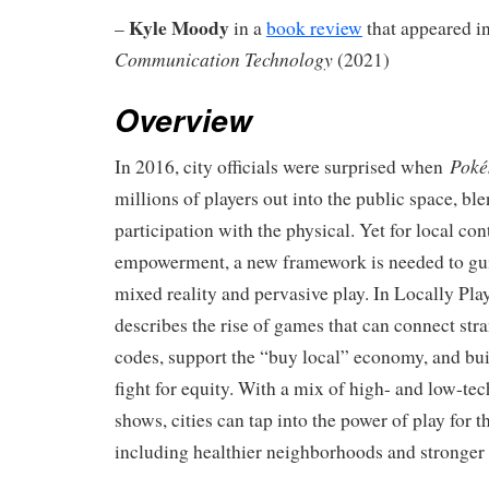
Kyle Moody
–
in a
book review
that appeared in
Communication Technology
(2021)
Overview
Pok
In 2016, city officials were surprised when
millions of players out into the public space, ble
participation with the physical. Yet for local con
empowerment, a new framework is needed to gui
mixed reality and pervasive play. In Locally Pl
describes the rise of games that can connect str
codes, support the “buy local” economy, and bui
fight for equity. With a mix of high- and low-te
shows, cities can tap into the power of play for 
including healthier neighborhoods and stronge