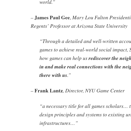
world.”
James Paul Gee
Mary Lou Fulton Presidenti
–
,
Regents’ Professor at Arizona State University
“Through a detailed and well-written accou
games to achieve real-world social impact, 
how games can help us
rediscover the neig
in and make real connections with the nei
there with us
.”
Frank Lantz
, Director, NYU Game Center
–
“a necessary title for all games scholars… t
design principles and systems to existing u
infrastructures…”