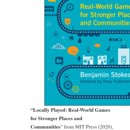
“Locally Played: Real-World Games
for Stronger Places and
Communities
” from MIT Press (2020),