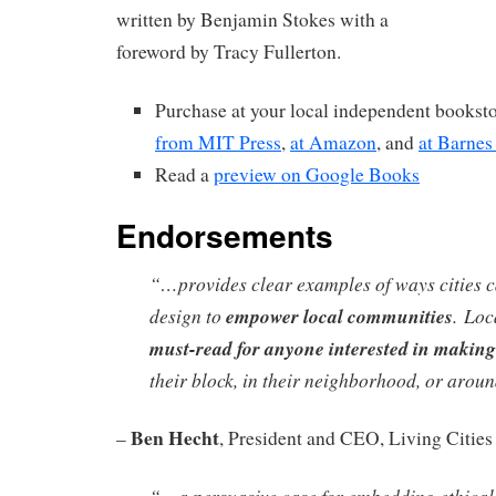
written by Benjamin Stokes with a
foreword by Tracy Fullerton.
Purchase at your local independent booksto
from MIT Press
,
at Amazon
, and
at Barne
Read a
preview on Google Books
Endorsements
“…provides clear examples of ways cities 
design to
empower local communities
.
Loc
must-read for anyone interested in making
their block, in their neighborhood, or around
Ben Hecht
–
, President and CEO, Living Cities