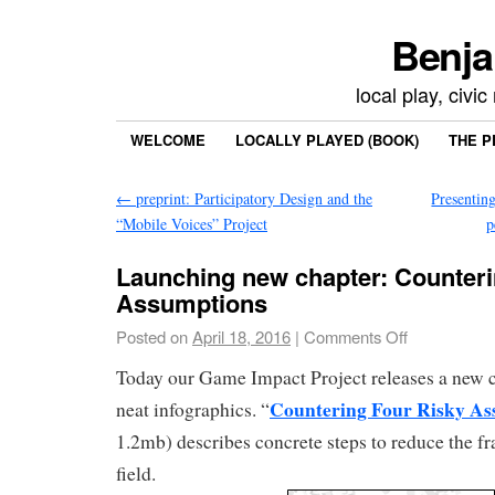
Benja
local play, civi
WELCOME
LOCALLY PLAYED (BOOK)
THE P
←
preprint: Participatory Design and the
Presentin
“Mobile Voices” Project
p
Launching new chapter: Counteri
Assumptions
Posted on
April 18, 2016
|
Comments Off
Today our Game Impact Project releases a new 
Countering Four Risky As
neat infographics. “
1.2mb) describes concrete steps to reduce the f
field.