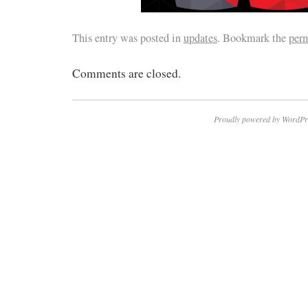
This entry was posted in
updates
. Bookmark the
per
Comments are closed.
Proudly powered by WordPr