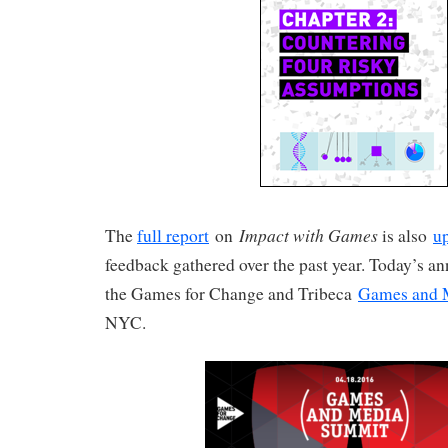
Impact with Games
The
full report
on
is also
u
feedback gathered over the past year. Today’s 
the Games for Change and Tribeca
Games and 
NYC.