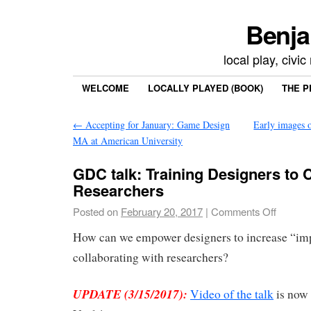
Benja
local play, civi
WELCOME
LOCALLY PLAYED (BOOK)
THE P
←
Accepting for January: Game Design
Early images o
MA at American University
GDC talk: Training Designers to 
Researchers
Posted on
February 20, 2017
|
Comments Off
How can we empower designers to increase “impa
collaborating with researchers?
UPDATE (3/15/2017):
Video of the talk
is now