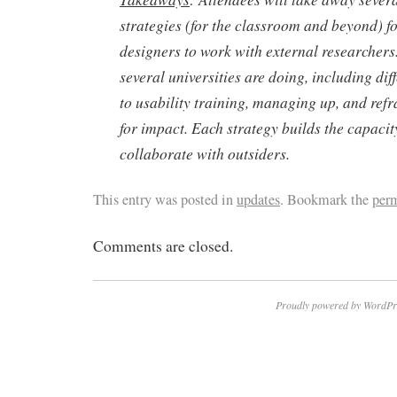
strategies (for the classroom and beyond) fo
designers to work with external researcher
several universities are doing, including di
to usability training, managing up, and refr
for impact. Each strategy builds the capacity
collaborate with outsiders.
This entry was posted in
updates
. Bookmark the
per
Comments are closed.
Proudly powered by WordPr