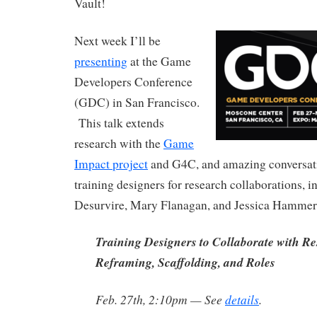
Vault!
Next week I’ll be
presenting
at the Game
Developers Conference
(GDC) in San Francisco.
This talk extends
research with the
Game
Impact project
and G4C, and amazing conversati
training designers for research collaborations, 
Desurvire, Mary Flanagan, and Jessica Hammer
Training Designers to Collaborate with Re
Reframing, Scaffolding, and Roles
Feb. 27th, 2:10pm — See
details
.