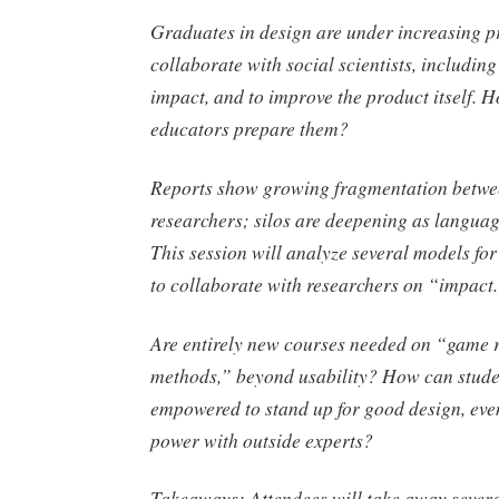
Graduates in design are under increasing p
collaborate with social scientists, includin
impact, and to improve the product itself.
educators prepare them?
Reports show growing fragmentation betwe
researchers; silos are deepening as language
This session will analyze several models for
to collaborate with researchers on “impact
Are entirely new courses needed on “game 
methods,” beyond usability? How can stude
empowered to stand up for good design, eve
power with outside experts?
Takeaways
: Attendees will take away severa