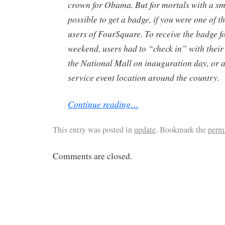
crown for Obama. But for mortals with a s
possible to get a badge, if you were one of t
users of FourSquare. To receive the badge f
weekend, users had to “check in” with thei
the National Mall on inauguration day, or at
service event location around the country.
Continue reading…
This entry was posted in
update
. Bookmark the
perm
Comments are closed.