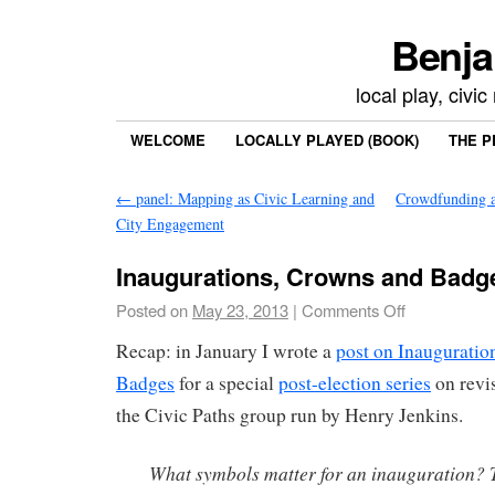
Benja
local play, civi
WELCOME
LOCALLY PLAYED (BOOK)
THE P
←
panel: Mapping as Civic Learning and
Crowdfunding a
City Engagement
Inaugurations, Crowns and Badg
Posted on
May 23, 2013
|
Comments Off
Recap: in January I wrote a
post on Inauguratio
Badges
for a special
post-election series
on revis
the Civic Paths group run by Henry Jenkins.
What symbols matter for an inauguration? 