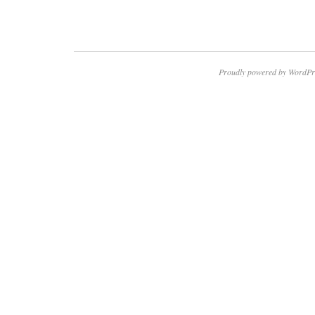
Proudly powered by WordPr