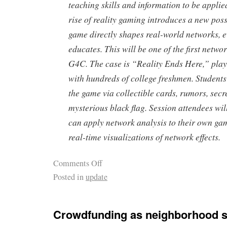
teaching skills and information to be applied
rise of reality gaming introduces a new possi
game directly shapes real-world networks, e
educates. This will be one of the first netwo
G4C. The case is “Reality Ends Here,” play
with hundreds of college freshmen. Students
the game via collectible cards, rumors, secr
mysterious black flag. Session attendees wil
can apply network analysis to their own ga
real-time visualizations of network effects.
Comments Off
Posted in
update
Crowdfunding as neighborhood st