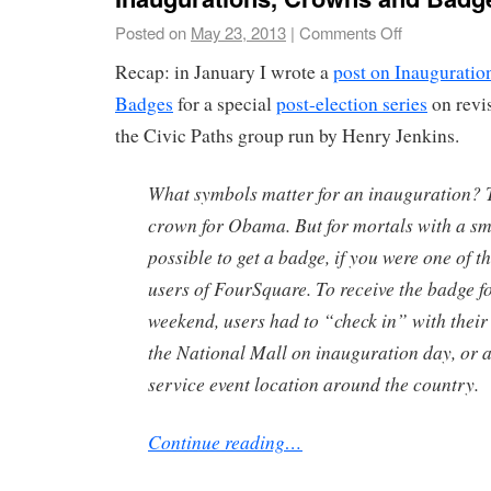
Posted on
May 23, 2013
|
Comments Off
Recap: in January I wrote a
post on Inauguratio
Badges
for a special
post-election series
on revis
the Civic Paths group run by Henry Jenkins.
What symbols matter for an inauguration? 
crown for Obama. But for mortals with a s
possible to get a badge, if you were one of t
users of FourSquare. To receive the badge f
weekend, users had to “check in” with thei
the National Mall on inauguration day, or at
service event location around the country.
Continue reading…