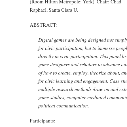
(Room Hilton Metropole: York). Chair: Chad
Raphael, Santa Clara U.
ABSTRACT:
Digital games are being designed not simpl
for civic participation, but to immerse peopl
directly in civic participation. This panel b
game designers and scholars to advance ou
of how to create, employ, theorize about, a
for civic learning and engagement. Case st
multiple research methods draw on and exte
game studies, computer-mediated communic
political communication.
Participants: