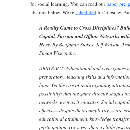
for social learning. You can read our
paper pre-p
abstract below. We’re
scheduled
for Tuesday, Au
A Reality Game to Cross Disciplines? Bu
Capital, Passion and Offline Networks wit
Here.
By Benjamin Stokes, Jeff Watson, Tra
Simon Wiscombe.
ABSTRACT:
Educational and civic games ar
preparatory, teaching skills and informatio
later. Yet the rise of reality gaming introdu
possibility: that the game directly shapes r
networks, even as it educates. Social capita
effects — despite their complexity — are cru
educational attainment, knowledge transfer,
participation. However, there is little rese