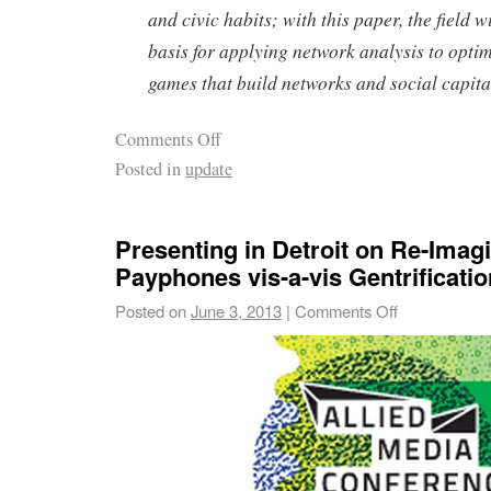
and civic habits; with this paper, the field w
basis for applying network analysis to opti
games that build networks and social capita
Comments Off
Posted in
update
Presenting in Detroit on Re-Imag
Payphones vis-a-vis Gentrificatio
Posted on
June 3, 2013
|
Comments Off