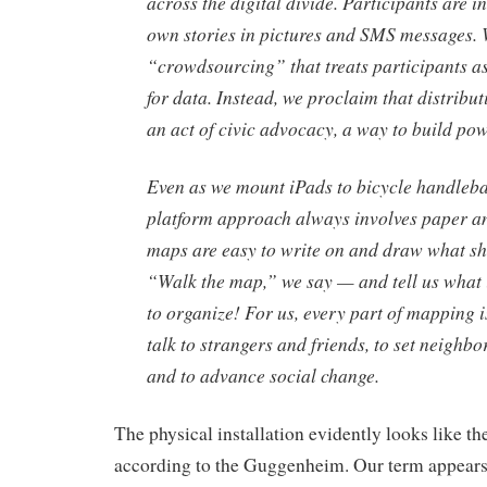
across the digital divide. Participants are inv
own stories in pictures and SMS messages. W
“crowdsourcing” that treats participants a
for data. Instead, we proclaim that distribut
an act of civic advocacy, a way to build pow
Even as we mount iPads to bicycle handleba
platform approach always involves paper a
maps are easy to write on and draw what s
“Walk the map,” we say — and tell us what i
to organize! For us, every part of mapping i
talk to strangers and friends, to set neighbo
and to advance social change.
The physical installation evidently looks like t
according to the Guggenheim. Our term appears in