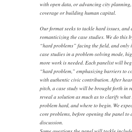
with open data, or advancing city planning
coverage or building human capital.
Our format seeks to tackle hard issues, and
romanticizing the case studies. We do this 
“hard problems” facing the field, and only 
case studies in a problem-solving mode, hi
more work is needed. Each panelist will be
“hard problem,” emphasizing barriers to c
with authentic civic contribution. After he
pitch, a case study will be brought forth in r
reveal a solution as much as to clarify what
problem hard, and where to begin. We expect
core problems, before opening the panel to
discussion.
Some questions the panel will tackle includ