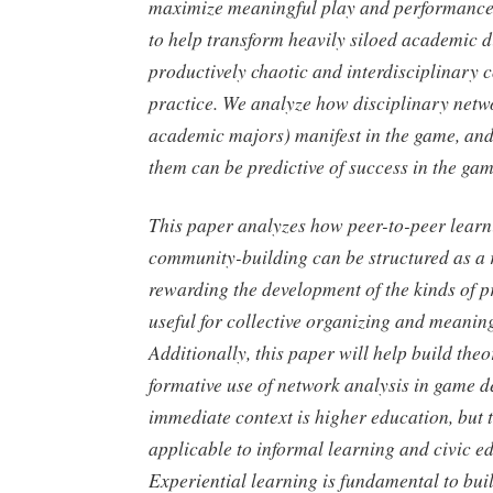
maximize meaningful play and performance
to help transform heavily siloed academic di
productively chaotic and interdisciplinary
practice. We analyze how disciplinary networ
academic majors) manifest in the game, a
them can be predictive of success in the gam
This paper analyzes how peer-to-peer lear
community-building can be structured as a 
rewarding the development of the kinds of pr
useful for collective organizing and meaning
Additionally, this paper will help build the
formative use of network analysis in game 
immediate context is higher education, but 
applicable to informal learning and civic e
Experiential learning is fundamental to bui