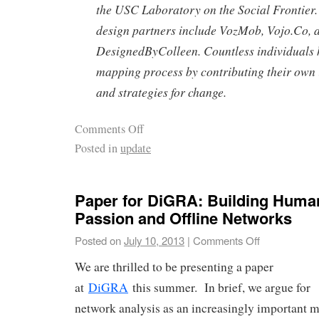
the USC Laboratory on the Social Frontier
design partners include VozMob, Vojo.Co, 
DesignedByColleen. Countless individuals 
mapping process by contributing their own 
and strategies for change.
Comments Off
Posted in
update
Paper for DiGRA: Building Human
Passion and Offline Networks
Posted on
July 10, 2013
|
Comments Off
We are thrilled to be presenting a paper
at
DiGRA
this summer. In brief, we argue for
network analysis as an increasingly important 