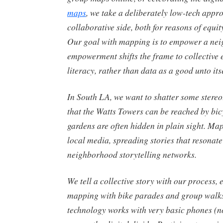
maps
, we take a deliberately low-tech appro
collaborative side, both for reasons of equi
Our goal with mapping is to empower a nei
empowerment shifts the frame to collective e
literacy, rather than data as a good unto itse
In South LA, we want to shatter some stere
that the Watts Towers can be reached by bic
gardens are often hidden in plain sight. Map
local media, spreading stories that resonate
neighborhood storytelling networks.
We tell a collective story with our process
mapping with bike parades and group walks
technology works with very basic phones (n