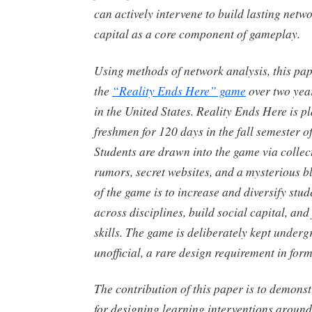
can actively intervene to build lasting netw
capital as a core component of gameplay.
Using methods of network analysis, this pap
the
“Reality Ends Here” game
over two year
in the United States. Reality Ends Here is 
freshmen for 120 days in the fall semester o
Students are drawn into the game via collect
rumors, secret websites, and a mysterious bl
of the game is to increase and diversify stu
across disciplines, build social capital, and
skills. The game is deliberately kept under
unofficial, a rare design requirement in for
The contribution of this paper is to demons
for designing learning interventions around