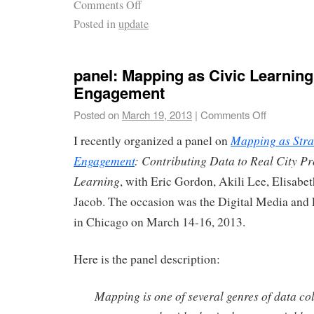
Comments Off
Posted in
update
panel: Mapping as Civic Learning
Engagement
Posted on
March 19, 2013
|
Comments Off
Mapping as Stra
I recently organized a panel on
Engagement
: Contributing Data to Real City P
Learning
, with Eric Gordon, Akili Lee, Elisabe
Jacob. The occasion was the Digital Media and
in Chicago on March 14-16, 2013.
Here is the panel description:
Mapping is one of several genres of data col