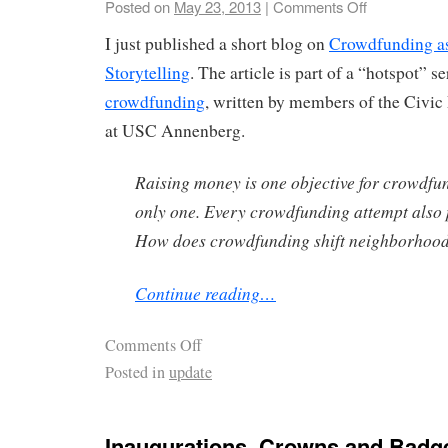
Posted on
May 23, 2013
|
Comments Off
I just published a short blog on
Crowdfunding a
Storytelling
. The article is part of a “hotspot” s
crowdfunding
, written by members of the Civic
at USC Annenberg.
Raising money is one objective for crowdfun
only one. Every crowdfunding attempt also 
How does crowdfunding shift neighborhood 
Continue reading…
Comments Off
Posted in
update
Inaugurations, Crowns and Badg