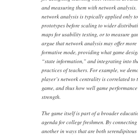
and measuring them with network analysis. 
network analysis is typically applied only t
prototypes before scaling to wider distributi
maps for usability testing, or to measure g
argue that network analysis may offer more 
formative mode, providing what game design
“state information,” and integrating into th
practices of teachers. For example, we dem
player’s network centrality is correlated to t
game, and thus how well game performance i
strength.
The game itself is part of a broader educati
agenda for college freshmen. By connecting 
another in ways that are both serendipitous