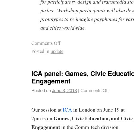
for participatory design and transmedia stor
justice. Workshop participants will also dev
prototypes to re-imagine payphones for va
and cities worldwide.
Comments Off
Posted in
update
ICA panel: Games, Civic Educatio
Engagement
Posted on
June 3, 2013
|
Comments Off
Our session at
ICA
in London on June 19 at
Games, Civic Education, and Civic
2pm is on
Engagement
in the Comm-tech division.