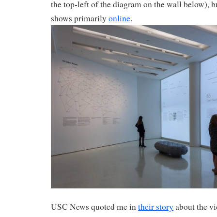
the top-left of the diagram on the wall below), bu
shows primarily
online
.
USC News quoted me in
their story
about the vi