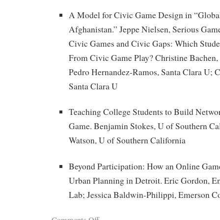
A Model for Civic Game Design in “Global
Afghanistan.” Jeppe Nielsen, Serious Game
Civic Games and Civic Gaps: Which Stude
From Civic Game Play? Christine Bachen, 
Pedro Hernandez-Ramos, Santa Clara U; C
Santa Clara U
Teaching College Students to Build Netwo
Game. Benjamin Stokes, U of Southern Cali
Watson, U of Southern California
Beyond Participation: How an Online Gam
Urban Planning in Detroit. Eric Gordon,
Lab; Jessica Baldwin-Philippi, Emerson C