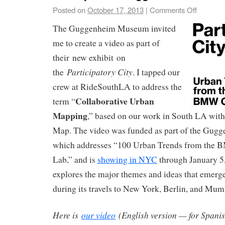
Posted on
October 17, 2013
|
Comments Off
The Guggenheim Museum invited
me to create a video as part of
their new exhibit on
Participatory City
the
. I tapped our
crew at RideSouthLA to address the
Collaborative Urban
term “
Mapping
,” based on our work in South LA wit
Map. The video was funded as part of the Gugge
which addresses “100 Urban Trends from th
Lab,” and is
showing in NYC
through January 5,
explores the major themes and ideas that emerg
during its travels to New York, Berlin, and Mum
Here is
our video
(English version — for Spani