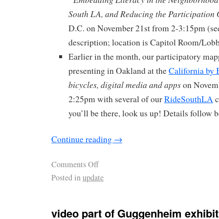
South LA, and Reducing the Participation
D.C. on November 21st from 2-3:15pm (see
description; location is Capitol Room/Lobb
Earlier in the month, our participatory map
presenting in Oakland at the
California by
bicycles, digital media and apps
on Novemb
2:25pm with several of our
RideSouthLA
c
you’ll be there, look us up! Details follow 
Continue reading
→
Comments Off
Posted in
update
video part of Guggenheim exhibit