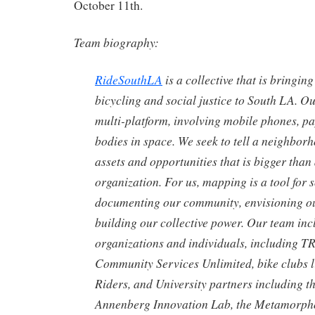
October 11th.
Team biography:
RideSouthLA
is a collective that is bringi
bicycling and social justice to South LA. O
multi-platform, involving mobile phones, p
bodies in space. We seek to tell a neighborh
assets and opportunities that is bigger than
organization. For us, mapping is a tool for
documenting our community, envisioning ou
building our collective power. Our team in
organizations and individuals, including 
Community Services Unlimited, bike clubs l
Riders, and University partners including 
Annenberg Innovation Lab, the Metamorpho