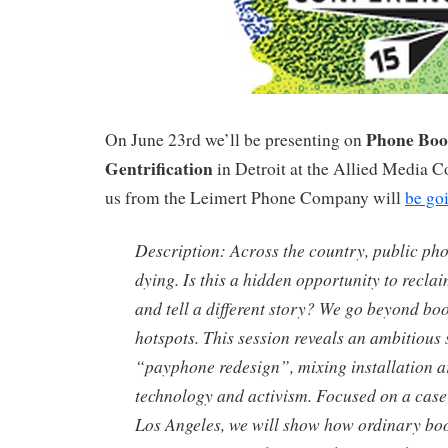
Phone Boo
On June 23rd we’ll be presenting on
Gentrification
in Detroit at the Allied Media C
us from the Leimert Phone Company will
be go
Description: Across the country, public ph
dying. Is this a hidden opportunity to recla
and tell a different story? We go beyond boo
hotspots. This session reveals an ambitious 
“payphone redesign”, mixing installation a
technology and activism. Focused on a case
Los Angeles, we will show how ordinary boo