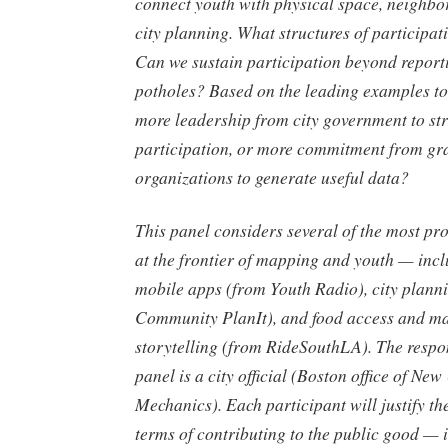
connect youth with physical space, neighbo
city planning. What structures of participa
Can we sustain participation beyond report
potholes? Based on the leading examples t
more leadership from city government to st
participation, or more commitment from gr
organizations to generate useful data?
This panel considers several of the most pr
at the frontier of mapping and youth — in
mobile apps (from Youth Radio), city plann
Community PlanIt), and food access and m
storytelling (from RideSouthLA). The respo
panel is a city official (Boston office of Ne
Mechanics). Each participant will justify the
terms of contributing to the public good —