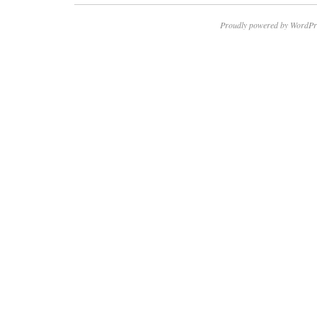
Proudly powered by WordPr