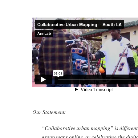
Our Statement:
“Collaborative urban mapping” is different
group maps online, or celebrating the digit