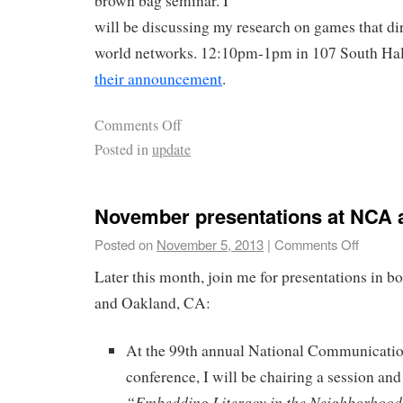
brown bag seminar. I
will be discussing my research on games that dir
world networks. 12:10pm-1pm in 107 South Hall.
their announcement
.
Comments Off
Posted in
update
November presentations at NCA 
Posted on
November 5, 2013
|
Comments Off
Later this month, join me for presentations in 
and Oakland, CA:
At the 99th annual National Communicati
conference, I will be chairing a session an
“Embedding Literacy in the Neighborhood