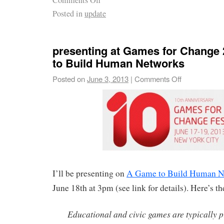
Comments Off
Posted in
update
presenting at Games for Change
to Build Human Networks
Posted on
June 3, 2013
|
Comments Off
I’ll be presenting on
A Game to Build Human N
June 18th at 3pm (see link for details). Here’s th
Educational and civic games are typically 