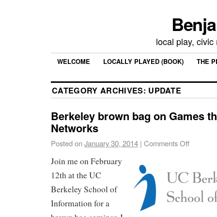
Benja
local play, civi
WELCOME
LOCALLY PLAYED (BOOK)
THE P
CATEGORY ARCHIVES:
UPDATE
Berkeley brown bag on Games th
Networks
Posted on
January 30, 2014
|
Comments Off
Join me on February
12th at the UC
Berkeley School of
Information for a