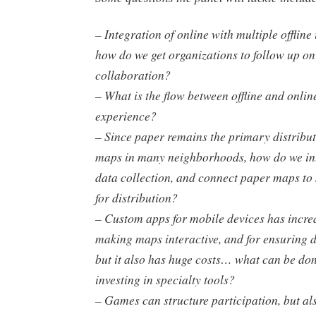
– Integration of online with multiple offline
how do we get organizations to follow up on
collaboration?
– What is the flow between offline and onlin
experience?
– Since paper remains the primary distribut
maps in many neighborhoods, how do we int
data collection, and connect paper maps to
for distribution?
– Custom apps for mobile devices has incred
making maps interactive, and for ensuring 
but it also has huge costs… what can be do
investing in specialty tools?
– Games can structure participation, but als