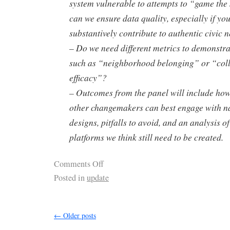
system vulnerable to attempts to “game th
can we ensure data quality, especially if you
substantively contribute to authentic civic 
– Do we need different metrics to demonstr
such as “neighborhood belonging” or “colle
efficacy”?
– Outcomes from the panel will include how 
other changemakers can best engage with n
designs, pitfalls to avoid, and an analysis o
platforms we think still need to be created.
Comments Off
Posted in
update
←
Older posts