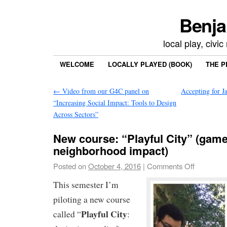
Benja
local play, civi
WELCOME
LOCALLY PLAYED (BOOK)
THE P
←
Video from our G4C panel on
Accepting for 
“Increasing Social Impact: Tools to Design
Across Sectors”
New course: “Playful City” (game
neighborhood impact)
Posted on
October 4, 2016
|
Comments Off
This semester I’m
piloting a new course
Playful City
called “
: