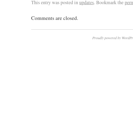
This entry was posted in
updates
. Bookmark the
per
Comments are closed.
Proudly powered by WordPr