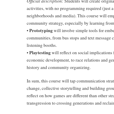
Official description:
Students will create origin
activities, with no programming required (just a
neighborhoods and media). This course will em
community strategy, especially by learning from 
Prototyping
•
will involve simple tools for em
communities, from bus stops and text message clu
listening booths.
Playtesting
•
will reflect on social implication
economic development, to race relations and gent
history and community organizing.
In sum, this course will tap communication strat
change, collective storytelling and building gro
reflect on how games are different than other st
transgression to crossing generations and recla