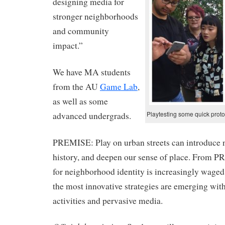
designing media for
stronger neighborhoods
and community
impact.”
We have MA students
from the AU
Game Lab
,
as well as some
Playtesting some quick prot
advanced undergrads.
PREMISE: Play on urban streets can introduce n
history, and deepen our sense of place. From PR 
for neighborhood identity is increasingly wage
the most innovative strategies are emerging wi
activities and pervasive media.